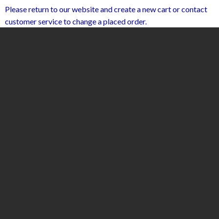
Please return to our website and create a new cart or contact
customer service to change a placed order.