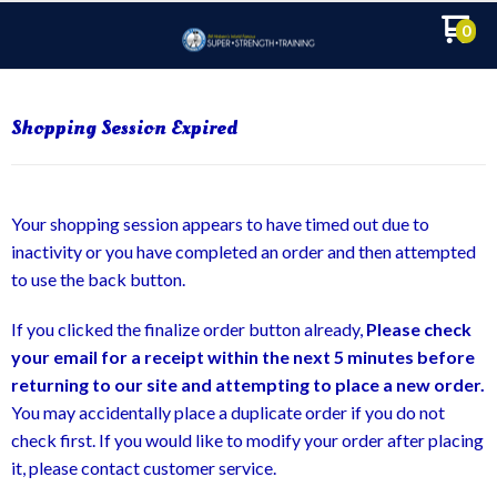
0
Shopping Session Expired
Your shopping session appears to have timed out due to
inactivity or you have completed an order and then attempted
to use the back button.
If you clicked the finalize order button already,
Please check
your email for a receipt within the next 5 minutes before
returning to our site and attempting to place a new order.
You may accidentally place a duplicate order if you do not
check first. If you would like to modify your order after placing
it, please contact customer service.